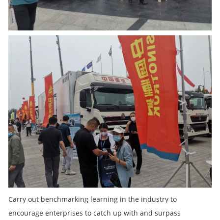
Carry out benchmarking learning in the industry to
encourage enterprises to catch up with and surpass