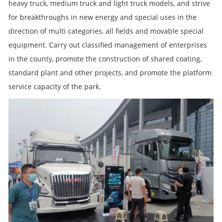
heavy truck, medium truck and light truck models, and strive
for breakthroughs in new energy and special uses in the
direction of multi categories, all fields and movable special
equipment. Carry out classified management of enterprises
in the county, promote the construction of shared coating,
standard plant and other projects, and promote the platform
service capacity of the park.