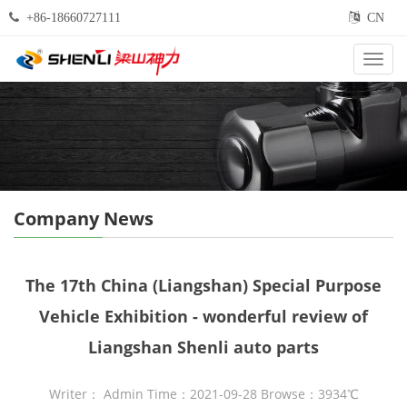
+86-18660727111
CN
Categ
Company News
The 17th China (Liangshan) Special Purpose
Vehicle Exhibition - wonderful review of
Liangshan Shenli auto parts
Writer： Admin Time：2021-09-28 Browse：3934℃