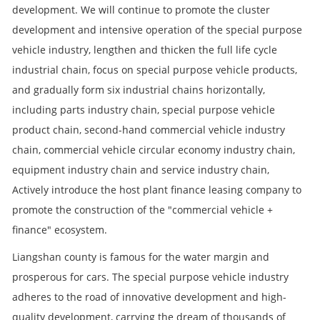
development. We will continue to promote the cluster
development and intensive operation of the special purpose
vehicle industry, lengthen and thicken the full life cycle
industrial chain, focus on special purpose vehicle products,
and gradually form six industrial chains horizontally,
including parts industry chain, special purpose vehicle
product chain, second-hand commercial vehicle industry
chain, commercial vehicle circular economy industry chain,
equipment industry chain and service industry chain,
Actively introduce the host plant finance leasing company to
promote the construction of the "commercial vehicle +
finance" ecosystem.
Liangshan county is famous for the water margin and
prosperous for cars. The special purpose vehicle industry
adheres to the road of innovative development and high-
quality development, carrying the dream of thousands of