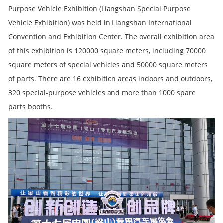
Purpose Vehicle Exhibition (Liangshan Special Purpose
Vehicle Exhibition) was held in Liangshan International
Convention and Exhibition Center. The overall exhibition area
of this exhibition is 120000 square meters, including 70000
square meters of special vehicles and 50000 square meters
of parts. There are 16 exhibition areas indoors and outdoors,
320 special-purpose vehicles and more than 1000 spare
parts booths.