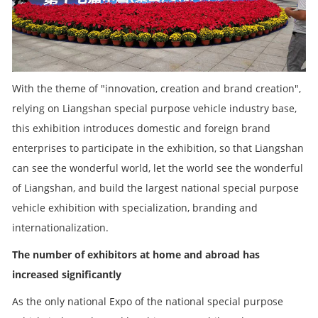
With the theme of "innovation, creation and brand creation",
relying on Liangshan special purpose vehicle industry base,
this exhibition introduces domestic and foreign brand
enterprises to participate in the exhibition, so that Liangshan
can see the wonderful world, let the world see the wonderful
of Liangshan, and build the largest national special purpose
vehicle exhibition with specialization, branding and
internationalization.
The number of exhibitors at home and abroad has
increased significantly
As the only national Expo of the national special purpose