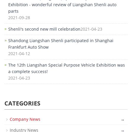
Exhibition - wonderful review of Liangshan Shenli auto
parts
2021-09-28
Shenli's second new mill celebration
2021-04-23
Shandong Liangshan Shenli participated in Shanghai
Frankfurt Auto Show
2021-04-12
The 12th Liangshan Special Purpose Vehicle Exhibition was
a complete success!
2021-04-23
CATEGORIES
Company News
→
Industry News
→