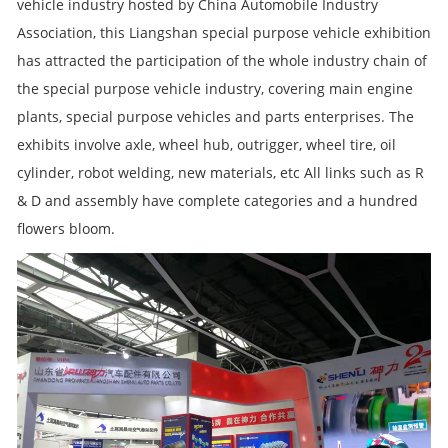
vehicle industry hosted by China Automobile Industry
Association, this Liangshan special purpose vehicle exhibition
has attracted the participation of the whole industry chain of
the special purpose vehicle industry, covering main engine
plants, special purpose vehicles and parts enterprises. The
exhibits involve axle, wheel hub, outrigger, wheel tire, oil
cylinder, robot welding, new materials, etc All links such as R
& D and assembly have complete categories and a hundred
flowers bloom.