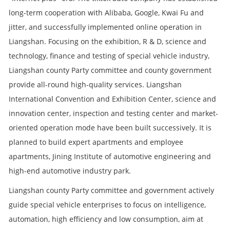
long-term cooperation with Alibaba, Google, Kwai Fu and
jitter, and successfully implemented online operation in
Liangshan. Focusing on the exhibition, R & D, science and
technology, finance and testing of special vehicle industry,
Liangshan county Party committee and county government
provide all-round high-quality services. Liangshan
International Convention and Exhibition Center, science and
innovation center, inspection and testing center and market-
oriented operation mode have been built successively. It is
planned to build expert apartments and employee
apartments, Jining Institute of automotive engineering and
high-end automotive industry park.
Liangshan county Party committee and government actively
guide special vehicle enterprises to focus on intelligence,
automation, high efficiency and low consumption, aim at