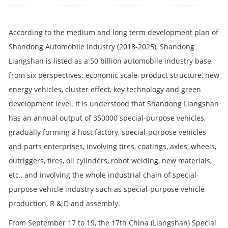
According to the medium and long term development plan of
Shandong Automobile Industry (2018-2025), Shandong
Liangshan is listed as a 50 billion automobile industry base
from six perspectives: economic scale, product structure, new
energy vehicles, cluster effect, key technology and green
development level. It is understood that Shandong Liangshan
has an annual output of 350000 special-purpose vehicles,
gradually forming a host factory, special-purpose vehicles
and parts enterprises, involving tires, coatings, axles, wheels,
outriggers, tires, oil cylinders, robot welding, new materials,
etc., and involving the whole industrial chain of special-
purpose vehicle industry such as special-purpose vehicle
production, R & D and assembly.
From September 17 to 19, the 17th China (Liangshan) Special