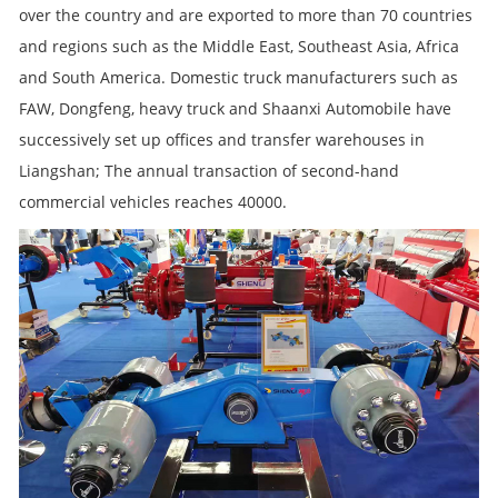
over the country and are exported to more than 70 countries
and regions such as the Middle East, Southeast Asia, Africa
and South America. Domestic truck manufacturers such as
FAW, Dongfeng, heavy truck and Shaanxi Automobile have
successively set up offices and transfer warehouses in
Liangshan; The annual transaction of second-hand
commercial vehicles reaches 40000.