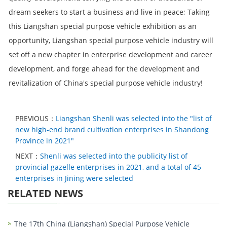
dream seekers to start a business and live in peace; Taking
this Liangshan special purpose vehicle exhibition as an
opportunity, Liangshan special purpose vehicle industry will
set off a new chapter in enterprise development and career
development, and forge ahead for the development and
revitalization of China's special purpose vehicle industry!
PREVIOUS：
Liangshan Shenli was selected into the "list of
new high-end brand cultivation enterprises in Shandong
Province in 2021"
NEXT：
Shenli was selected into the publicity list of
provincial gazelle enterprises in 2021, and a total of 45
enterprises in Jining were selected
RELATED NEWS
The 17th China (Liangshan) Special Purpose Vehicle