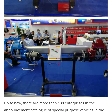
Up to now, there are more than 130 enterprises in the
announcement catalogue of special purpose vehicles in the