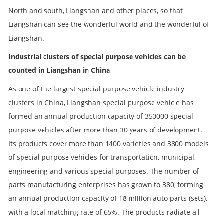
North and south, Liangshan and other places, so that
Liangshan can see the wonderful world and the wonderful of
Liangshan.
Industrial clusters of special purpose vehicles can be
counted in Liangshan in China
As one of the largest special purpose vehicle industry
clusters in China, Liangshan special purpose vehicle has
formed an annual production capacity of 350000 special
purpose vehicles after more than 30 years of development.
Its products cover more than 1400 varieties and 3800 models
of special purpose vehicles for transportation, municipal,
engineering and various special purposes. The number of
parts manufacturing enterprises has grown to 380, forming
an annual production capacity of 18 million auto parts (sets),
with a local matching rate of 65%. The products radiate all