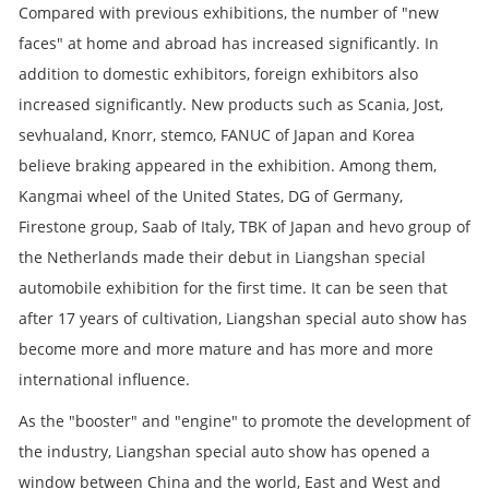
Compared with previous exhibitions, the number of "new
faces" at home and abroad has increased significantly. In
addition to domestic exhibitors, foreign exhibitors also
increased significantly. New products such as Scania, Jost,
sevhualand, Knorr, stemco, FANUC of Japan and Korea
believe braking appeared in the exhibition. Among them,
Kangmai wheel of the United States, DG of Germany,
Firestone group, Saab of Italy, TBK of Japan and hevo group of
the Netherlands made their debut in Liangshan special
automobile exhibition for the first time. It can be seen that
after 17 years of cultivation, Liangshan special auto show has
become more and more mature and has more and more
international influence.
As the "booster" and "engine" to promote the development of
the industry, Liangshan special auto show has opened a
window between China and the world, East and West and