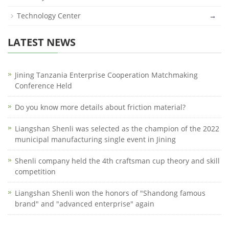
Technology Center
→
LATEST NEWS
Jining Tanzania Enterprise Cooperation Matchmaking
Conference Held
Do you know more details about friction material?
Liangshan Shenli was selected as the champion of the 2022
municipal manufacturing single event in Jining
Shenli company held the 4th craftsman cup theory and skill
competition
Liangshan Shenli won the honors of "Shandong famous
brand" and "advanced enterprise" again