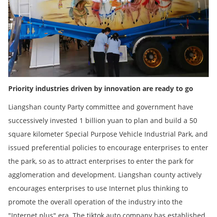
Priority industries driven by innovation are ready to go
Liangshan county Party committee and government have
successively invested 1 billion yuan to plan and build a 50
square kilometer Special Purpose Vehicle Industrial Park, and
issued preferential policies to encourage enterprises to enter
the park, so as to attract enterprises to enter the park for
agglomeration and development. Liangshan county actively
encourages enterprises to use Internet plus thinking to
promote the overall operation of the industry into the
"Internet plus" era. The tiktok auto company has established