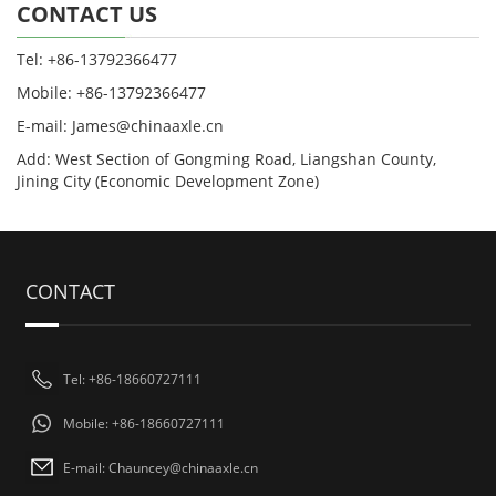
CONTACT US
Tel: +86-13792366477
Mobile: +86-13792366477
E-mail: James@chinaaxle.cn
Add: West Section of Gongming Road, Liangshan County,
Jining City (Economic Development Zone)
CONTACT
Tel: +86-18660727111
Mobile: +86-18660727111
E-mail: Chauncey@chinaaxle.cn