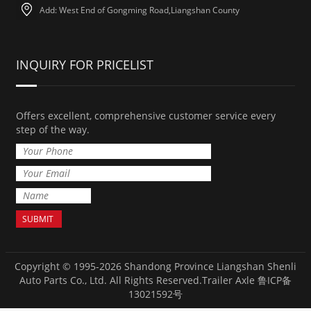
Add: West End of Gongming Road,Liangshan County
INQUIRY FOR PRICELIST
Offers excellent, comprehensive customer service every
step of the way.
Copyright © 1995-2026 Shandong Province Liangshan Shenli
Auto Parts Co., Ltd. All Rights Reserved.
Trailer Axle
鲁ICP备
13021592号