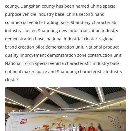
county. Liangshan county has been named China special
purpose vehicle industry base, China second-hand
commercial vehicle trading base, Shandong characteristic
industry cluster, Shandong new industrialization industry
demonstration base, national industrial cluster regional
brand creation pilot demonstration unit, National product
quality improvement demonstration zone construction unit
National Torch special vehicle characteristic industry base,
national maker space and Shandong characteristic industry
cluster.