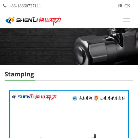
+86-18660727111
CN
Categ
Stamping