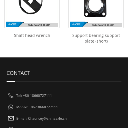
Shaft head wrench
Support bearing support
plate (short)
CONTACT
Tel: +86-18660727111
Mobile: +86-18660727111
E-mail: Chauncey@chinaaxle.cn