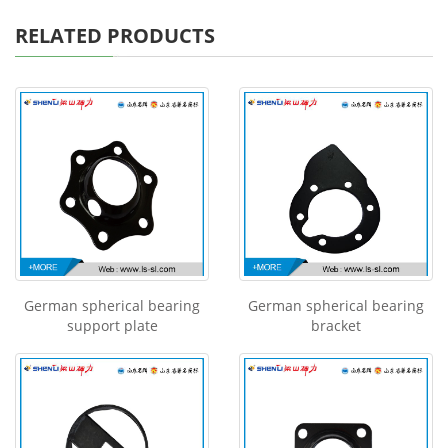
RELATED PRODUCTS
German spherical bearing
German spherical bearing
support plate
bracket