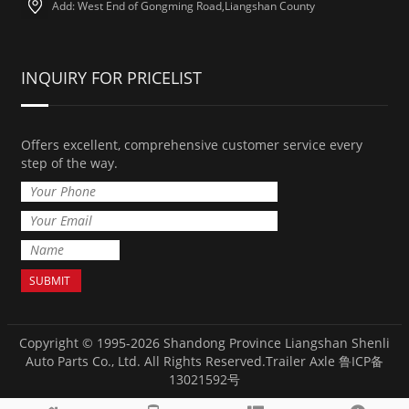
Add: West End of Gongming Road,Liangshan County
INQUIRY FOR PRICELIST
Offers excellent, comprehensive customer service every
step of the way.
Copyright © 1995-2026 Shandong Province Liangshan Shenli
Auto Parts Co., Ltd. All Rights Reserved.
Trailer Axle
鲁ICP备
13021592号