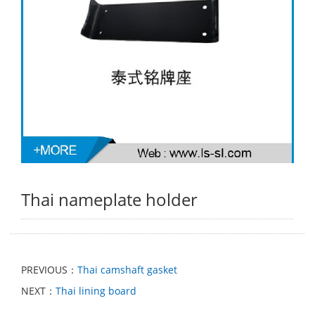
Thai nameplate holder
PREVIOUS：
Thai camshaft gasket
NEXT：
Thai lining board