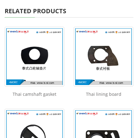
RELATED PRODUCTS
Thai camshaft gasket
Thai lining board