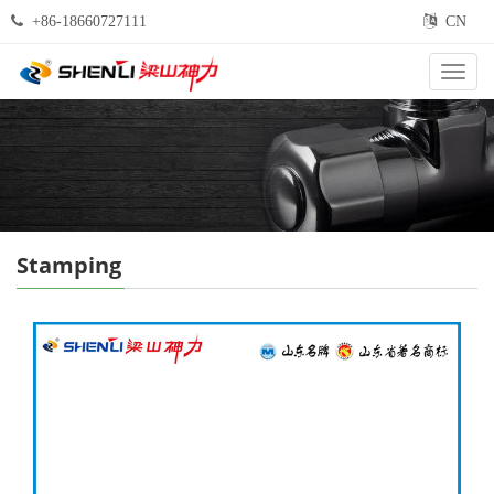
+86-18660727111
CN
Categ
Stamping