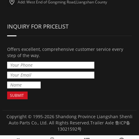
Add: West End of Gongming Road,Liangshan County
INQUIRY FOR PRICELIST
Offers excellent, comprehensive customer service every
step of the way.
Copyright © 1995-2026 Shandong Province Liangshan Shenli
Auto Parts Co., Ltd. All Rights Reserved.
Trailer Axle
鲁ICP备
13021592号