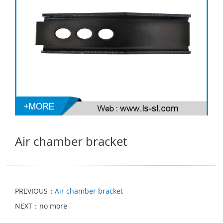
Air chamber bracket
PREVIOUS：
Air chamber bracket
NEXT：no more