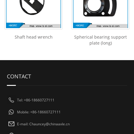
Shaft head wrench
Spherical bearing support
plate (long)
CONTACT
Tel: +86-18660727111
Mobile: +86-18660727111
E-mail: Chauncey@chinaaxle.cn