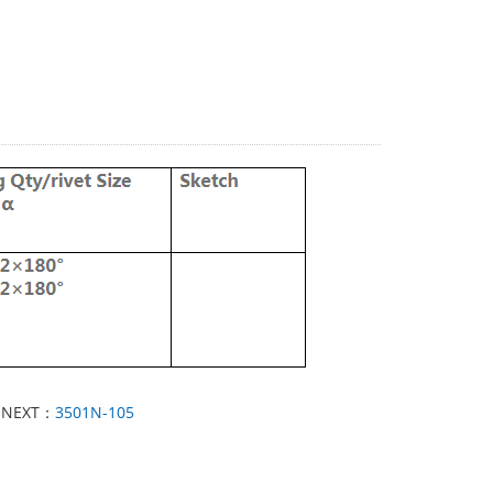
NEXT：
3501N-105