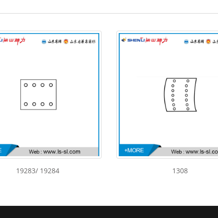
19283/ 19284
1308