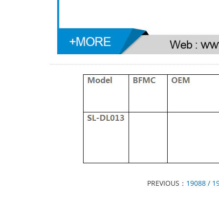
PREVIOUS：
19088 / 1