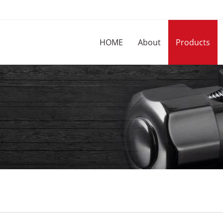
HOME
About
Products