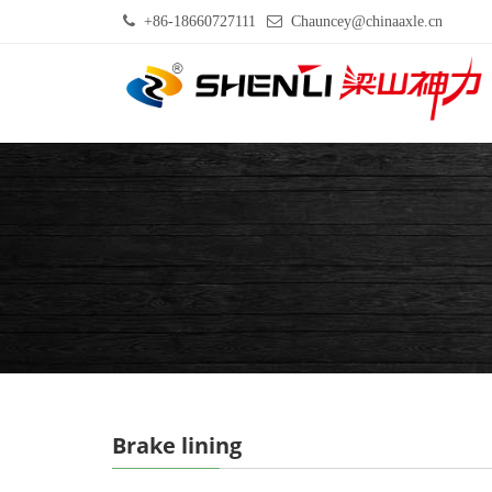
+86-18660727111
Chauncey@chinaaxle.cn
Brake lining