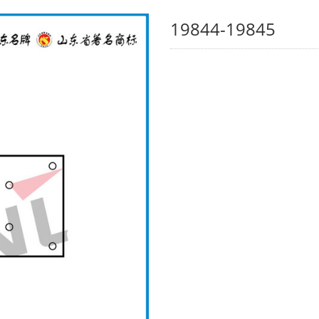
19844-19845