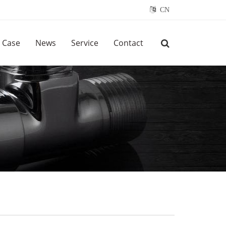
CN
Case
News
Service
Contact