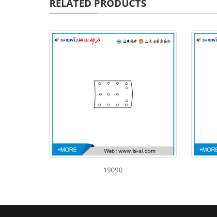
RELATED PRODUCTS
19090