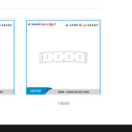
19049