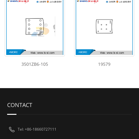
3501ZB6-105
19579
CONTACT
Tel: +86-18660727111