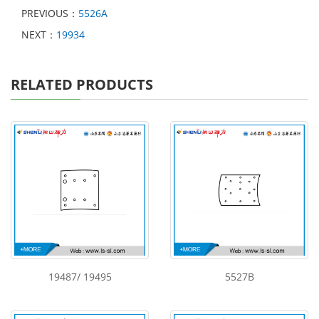
PREVIOUS：
5526A
NEXT：
19934
RELATED PRODUCTS
19487/ 19495
5527B