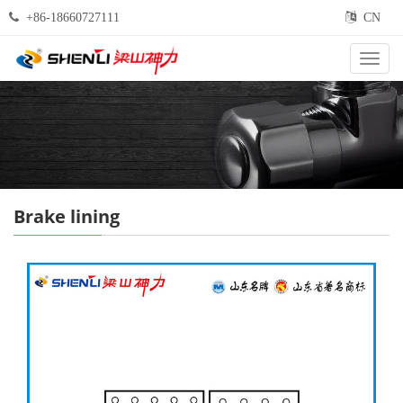
+86-18660727111
CN
Categ
Brake lining