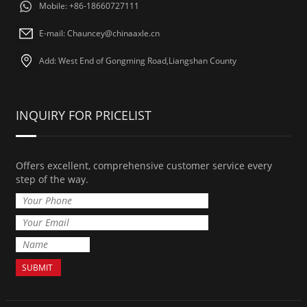
Mobile: +86-18660727111
E-mail: Chauncey@chinaaxle.cn
Add: West End of Gongming Road,Liangshan County
INQUIRY FOR PRICELIST
Offers excellent, comprehensive customer service every
step of the way.