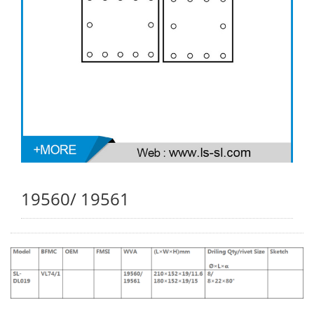
19560/ 19561